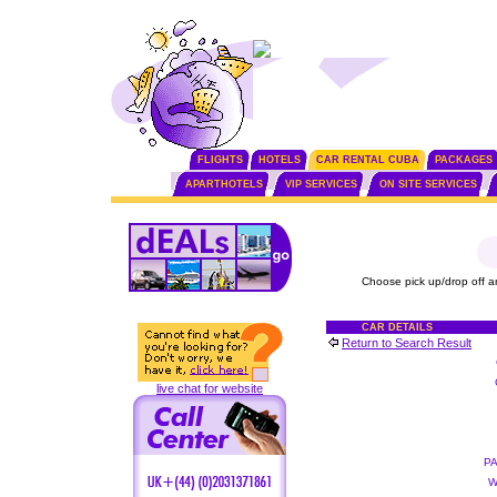
FLIGHTS
HOTELS
CAR RENTAL CUBA
PACKAGES
APARTHOTELS
VIP SERVICES
ON SITE SERVICES
Choose pick up/drop off a
CAR DETAILS
Return to Search Result
live chat for website
P
W