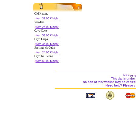
Old Havana
from 33.00 €/night
Varadero
from 26.00 €/night
Cayo Coco
from 59.00 €/night
Cayo Largo
from 36.00 €/night
Santiago de Cuba
from 24.00 €/night
Cayo Guillermo
from 69.00 €/night
© Copyri
This site is under 
No part of this website may be copied
Need help? Please c