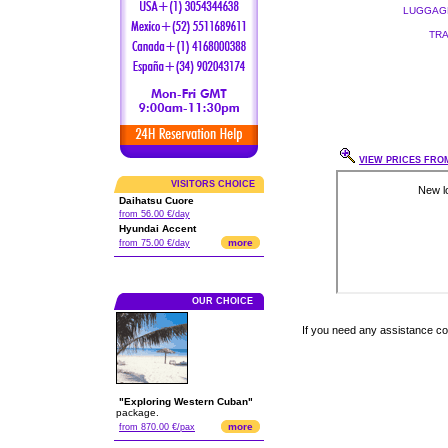
LUGGAGE
TRA
VIEW PRICES FROM
VISITORS CHOICE
Daihatsu Cuore
from 56.00 €/day
Hyundai Accent
more
from 75.00 €/day
OUR CHOICE
If you need any assistance c
"Exploring Western Cuban"
package.
more
from 870.00 €/pax