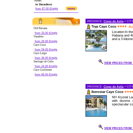
hotel.
in Varadero
more
from 97.00 €/night
PROVINCE:
Ciego de Avila
> CIT
Tryp Cayo Coco
AL
Old Havana
Location:In th
from 33.00 €/night
Habana and 40
Varadero
and a 3 kilomet
from 26.00 €/night
Cayo Coco
from 59.00 €/night
Cayo Largo
from 36.00 €/night
Santiago de Cuba
VIEW PRICES FROM 7
from 24.00 €/night
Cayo Guillermo
from 69.00 €/night
PROVINCE:
Ciego de Avila
> CIT
Iberostar Cayo Coco
NH Krystal Lag
with dozens 
spectacular cor
VIEW PRICES FROM 1