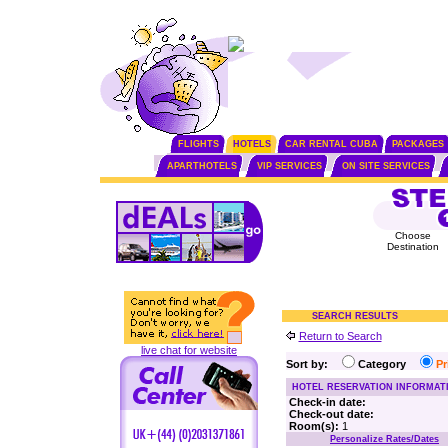
FLIGHTS
HOTELS
CAR RENTAL CUBA
PACKAGES
APARTHOTELS
VIP SERVICES
ON SITE SERVICES
Choose
Destination
SEARCH RESULTS
Return to Search
live chat for website
Sort by:
Category
P
HOTEL RESERVATION INFORMAT
Check-in date:
Check-out date:
Room(s):
1
Personalize Rates/Dates