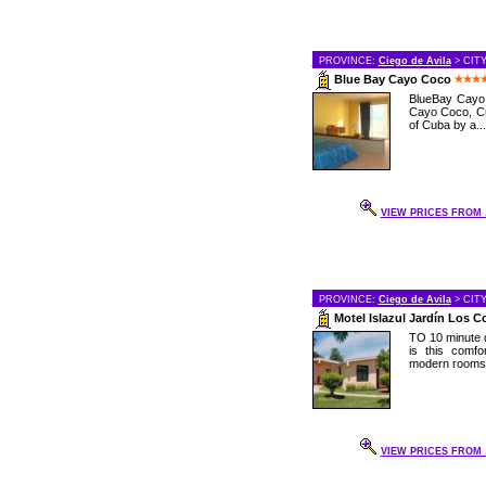
PROVINCE:
Ciego de Avila
> CIT
Blue Bay Cayo Coco
BlueBay Cayo C
Cayo Coco, Cu
of Cuba by a...
VIEW PRICES FROM .
PROVINCE:
Ciego de Avila
> CIT
Motel Islazul Jardín Los 
TO 10 minute d
is this comf
modern rooms a
VIEW PRICES FROM .