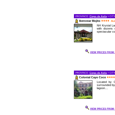
PROVINCE:
Ciego de Avila
> CIT
Iberostar Mojito
AL
NH Krystal Lag
with dozens 
spectacular cor
VIEW PRICES FROM 8
PROVINCE:
Ciego de Avila
> CIT
Colonial Cayo Coco
Located by C
surrounded by
lagoon....
VIEW PRICES FROM 5