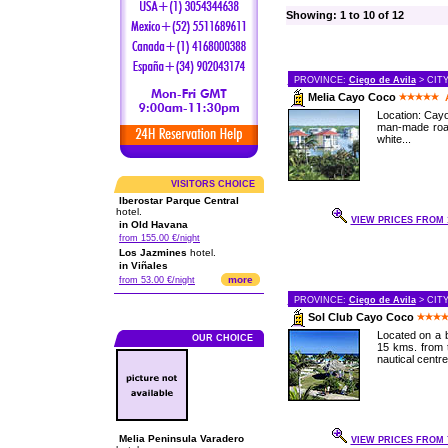
Showing: 1 to 10 of 12
PROVINCE:
Ciego de Avila
> CIT
Melia Cayo Coco
Location: Cayo
man-made road
white...
VISITORS CHOICE
Iberostar Parque Central
hotel.
VIEW PRICES FROM 1
in Old Havana
from 155.00 €/night
Los Jazmines
hotel.
in Viñales
more
from 53.00 €/night
PROVINCE:
Ciego de Avila
> CIT
Sol Club Cayo Coco
Located on a b
OUR CHOICE
15 kms. from t
nautical centre,
Melia Peninsula Varadero
VIEW PRICES FROM 7