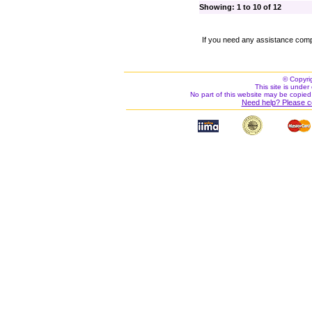
Showing: 1 to 10 of 12
If you need any assistance comp
© Copyri
This site is under 
No part of this website may be copied
Need help? Please c