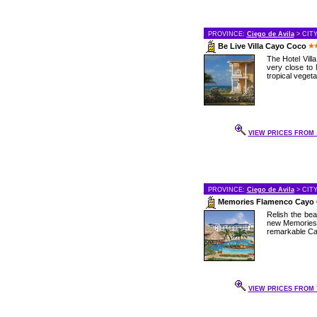
PROVINCE:
Ciego de Avila
> CIT
Be Live Villa Cayo Coco
The Hotel Vill
very close to 
tropical vegetat
VIEW PRICES FROM .
PROVINCE:
Ciego de Avila
> CIT
Memories Flamenco Cayo
Relish the bea
new Memories 
remarkable Cay
VIEW PRICES FROM 7