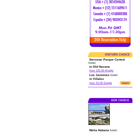
VISITORS CHOICE
Iberostar Parque Central
hotel.
in Old Havana
from 155.00 €/night
Los Jazmines
hotel.
in Viñales
more
from 53.00 €/night
OUR CHOICE
Melia Habana
hotel.