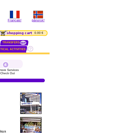
Français!
pånorsk!
0.00 €
TRANSFERS
TICAL ACTIVITIES
more Services
 Check Out
Playa