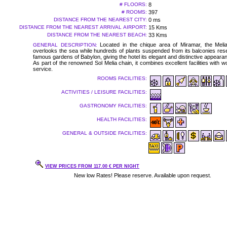
# FLOORS:
8
# ROOMS:
397
DISTANCE FROM THE NEAREST CITY:
0 ms
DISTANCE FROM THE NEAREST ARRIVAL AIRPORT:
15 Kms
DISTANCE FROM THE NEAREST BEACH:
33 Kms
Located in the chique area of Miramar, the Mel
GENERAL DESCRIPTION:
overlooks the sea while hundreds of plants suspended from its balconies res
famous gardens of Babylon, giving the hotel its elegant and distinctive appeara
As part of the renowned Sol Melia chain, it combines excellent facilities with w
service.
ROOMS FACILITIES:
ACTIVITIES / LEISURE FACILITIES:
GASTRONOMY FACILITIES:
HEALTH FACILITIES:
GENERAL & OUTSIDE FACILITIES:
VIEW PRICES FROM 117.00 € PER NIGHT