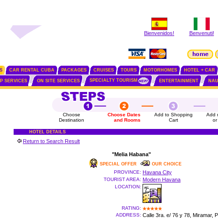
Bienvenidos!
Benvenuti!
S
CAR RENTAL CUBA
PACKAGES
CRUISES
TOURS
MOTORHOMES
HOTEL + CAR
SPECIALTY TOURISM
IP SERVICES
ON SITE SERVICES
ENTERTAINMENT
NAU
Choose
Choose Dates
Add to Shopping
Add 
Destination
and Rooms
Cart
or
HOTEL DETAILS
Return to Search Result
"Melia Habana"
SPECIAL OFFER
OUR CHOICE
PROVINCE:
Havana City
TOURIST AREA:
Modern Havana
LOCATION:
RATING:
ADDRESS:
Calle 3ra. e/ 76 y 78, Miramar, 