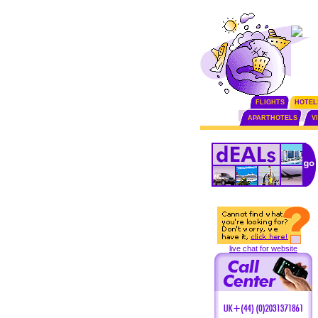
FLIGHTS
HOTEL
APARTHOTELS
V
live chat for website