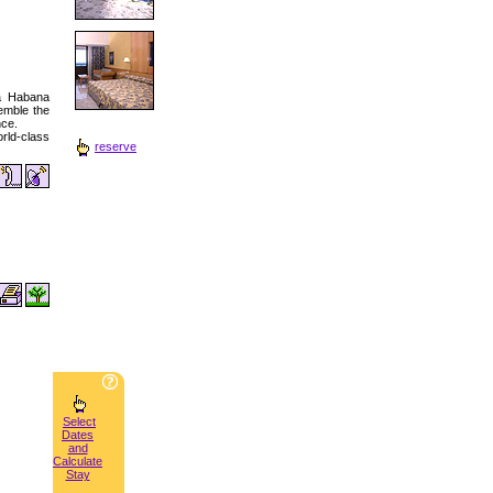
ia Habana
emble the
nce.
orld-class
reserve
Select
Dates
and
Calculate
Stay